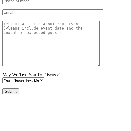
May We Text You To Discuss?