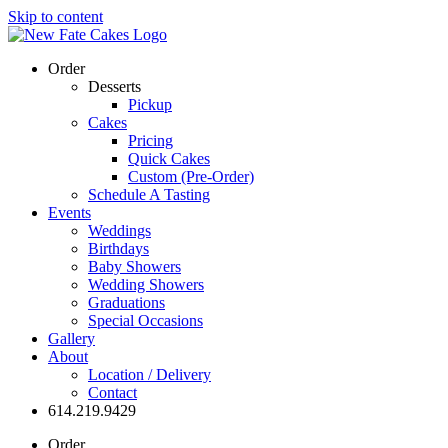
Skip to content
Order
Desserts
Pickup
Cakes
Pricing
Quick Cakes
Custom (Pre-Order)
Schedule A Tasting
Events
Weddings
Birthdays
Baby Showers
Wedding Showers
Graduations
Special Occasions
Gallery
About
Location / Delivery
Contact
614.219.9429
Order