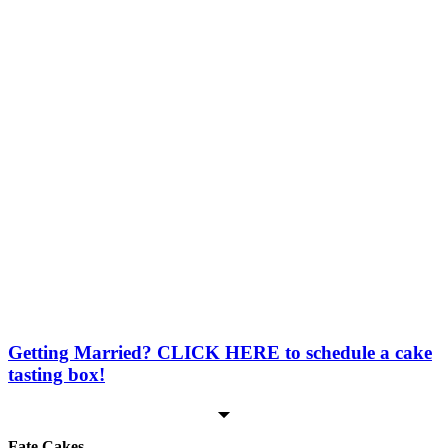
Oreo
Strawberry
Funfetti*
*Not included in cake tastings
Marble*
*Not included in cake tastings
Sheet Cake / Number Cake / Letter Cake / Carved Cake /
2D Cake / 3D Options (Sheet cakes, carved cakes, 2D and
most 3D cakes are not layered/torted)
Cake Flavors
Icing Flavors
Vanilla
Vanilla
Chocolate
Chocolate
Getting Married? CLICK HERE to schedule a cake
tasting box!
Fate Cakes