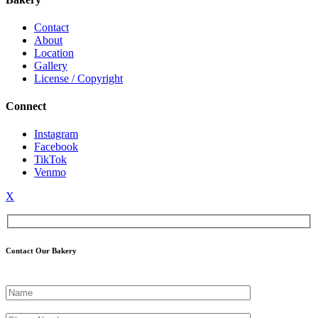
Contact
About
Location
Gallery
License / Copyright
Connect
Instagram
Facebook
TikTok
Venmo
X
Contact Our Bakery