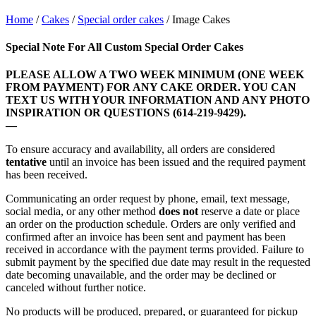
Home
/
Cakes
/
Special order cakes
/ Image Cakes
Special Note For All Custom Special Order Cakes
PLEASE ALLOW A TWO WEEK MINIMUM (ONE WEEK
FROM PAYMENT) FOR ANY CAKE ORDER. YOU CAN
TEXT US WITH YOUR INFORMATION AND ANY PHOTO
INSPIRATION OR QUESTIONS (614-219-9429).
—
To ensure accuracy and availability, all orders are considered
tentative
until an invoice has been issued and the required payment
has been received.
Communicating an order request by phone, email, text message,
social media, or any other method
does not
reserve a date or place
an order on the production schedule. Orders are only verified and
confirmed after an invoice has been sent and payment has been
received in accordance with the payment terms provided
. Failure to
submit payment by the specified due date may result in the requested
date becoming unavailable, and the order may be declined or
canceled without further notice.
No products will be produced, prepared, or guaranteed for pickup