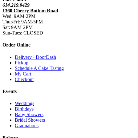
614.219.9429
1360 Cherry Bottom Road
Wed: 9AM-2PM
Thur/Fri: 9AM-5PM
Sat: 9AM-2PM
Sun-Tues: CLOSED
Order Online
Delivery - DoorDash
Pickup
Schedule A Cake Tasting
My Cart
Checkout
Events
Weddings
Birthdays
Baby Showers
Bridal Showers
Graduations
Bakery