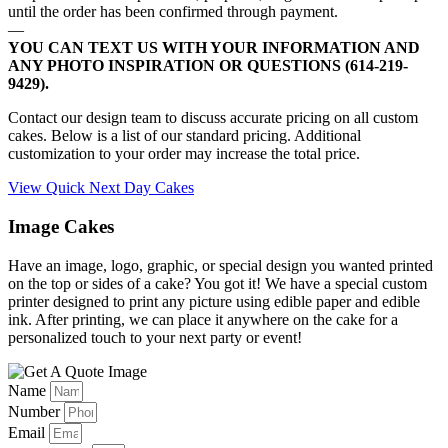
until the order has been confirmed through payment.
—
YOU CAN TEXT US WITH YOUR INFORMATION AND
ANY PHOTO INSPIRATION OR QUESTIONS (614-219-
9429).
Contact our design team to discuss accurate pricing on all custom
cakes. Below is a list of our standard pricing. Additional
customization to your order may increase the total price.
View Quick Next Day Cakes
Image Cakes
Have an image, logo, graphic, or special design you wanted printed
on the top or sides of a cake? You got it! We have a special custom
printer designed to print any picture using edible paper and edible
ink. After printing, we can place it anywhere on the cake for a
personalized touch to your next party or event!
Name
Number
Email