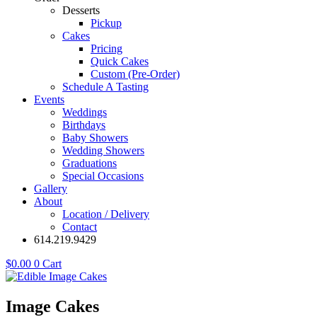
Desserts
Pickup
Cakes
Pricing
Quick Cakes
Custom (Pre-Order)
Schedule A Tasting
Events
Weddings
Birthdays
Baby Showers
Wedding Showers
Graduations
Special Occasions
Gallery
About
Location / Delivery
Contact
614.219.9429
$
0.00
0
Cart
Image Cakes