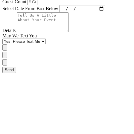
Guest Count
Select Date From Box Below
Details
May We Text You
Send
Single (Non-Tiered) Pricing
Tiered Pricing
Carved Pricing
Flavors
Below is the starting price for all single (non-tiered) cakes.
Additional pricing applied for custom designs.
A single (non tiered cake) is 2-layers of cake and stands
aprox. 5" tall. (3-Layers are available in both 6" and 8" and